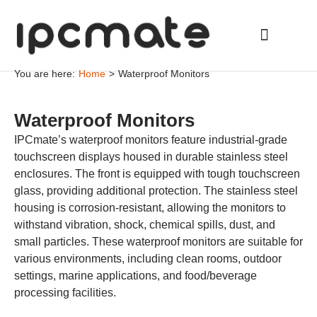
You are here:
Home
>
Waterproof Monitors
Waterproof Monitors
IPCmate’s waterproof monitors feature industrial-grade
touchscreen displays housed in durable stainless steel
enclosures. The front is equipped with tough touchscreen
glass, providing additional protection. The stainless steel
housing is corrosion-resistant, allowing the monitors to
withstand vibration, shock, chemical spills, dust, and
small particles. These waterproof monitors are suitable for
various environments, including clean rooms, outdoor
settings, marine applications, and food/beverage
processing facilities.