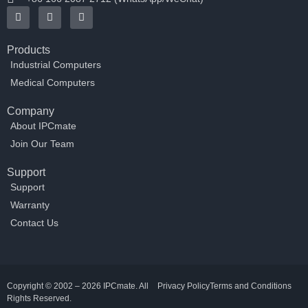
Products
Industrial Computers
Medical Computers
Company
About IPCmate
Join Our Team
Support
Support
Warranty
Contact Us
Copyright © 2002 – 2026 IPCmate. All
Privacy Policy
Terms and Conditions
Rights Reserved.