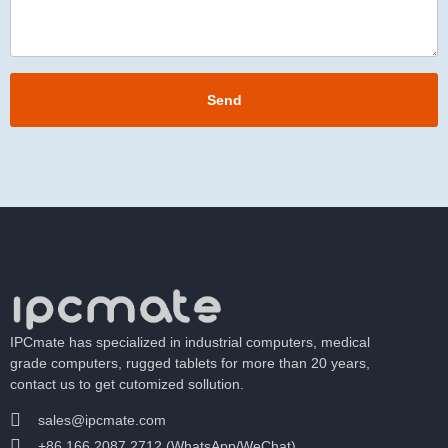
Send
IPCmate has specialized in industrial computers, medical
grade computers, rugged tablets for more than 20 years,
contact us to get cutomized sollution.
sales@ipcmate.com
+86 166 2087 2712 (WhatsApp/WeChat)