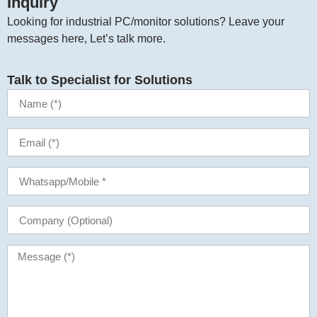
Inquiry​
Looking for industrial PC/monitor solutions? Leave your
messages here, Let’s talk more.
Talk to Specialist for Solutions