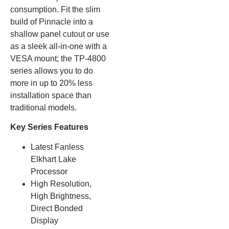
consumption. Fit the slim
build of Pinnacle into a
shallow panel cutout or use
as a sleek all-in-one with a
VESA mount; the TP-4800
series allows you to do
more in up to 20% less
installation space than
traditional models.
Key Series Features
Latest Fanless
Elkhart Lake
Processor
High Resolution,
High Brightness,
Direct Bonded
Display