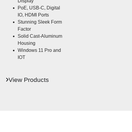
Display
PoE, USB-C, Digital
IO, HDMI Ports
Stunning Sleek Form
Factor
Solid Cast-Aluminum
Housing
Windows 11 Pro and
IOT
View Products