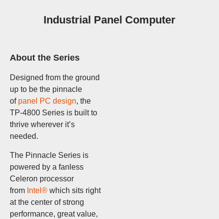
Industrial Panel Computer
About the Series
Designed from the ground
up to be the pinnacle
of
panel PC design
, the
TP-4800 Series is built to
thrive wherever it’s
needed.
The Pinnacle Series is
powered by a fanless
Celeron processor
from
Intel®
which sits right
at the center of strong
performance, great value,