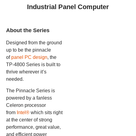
Industrial Panel Computer
About the Series
Designed from the ground
up to be the pinnacle
of
panel PC design
, the
TP-4800 Series is built to
thrive wherever it’s
needed.
The Pinnacle Series is
powered by a fanless
Celeron processor
from
Intel®
which sits right
at the center of strong
performance, great value,
and efficient power