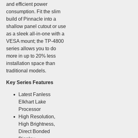
and efficient power
consumption. Fit the slim
build of Pinnacle into a
shallow panel cutout or use
as a sleek all-in-one with a
VESA mount; the TP-4800
series allows you to do
more in up to 20% less
installation space than
traditional models.
Key Series Features
Latest Fanless
Elkhart Lake
Processor
High Resolution,
High Brightness,
Direct Bonded