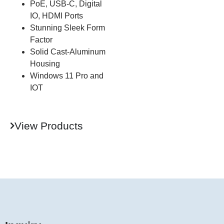
PoE, USB-C, Digital
IO, HDMI Ports
Stunning Sleek Form
Factor
Solid Cast-Aluminum
Housing
Windows 11 Pro and
IOT
View Products